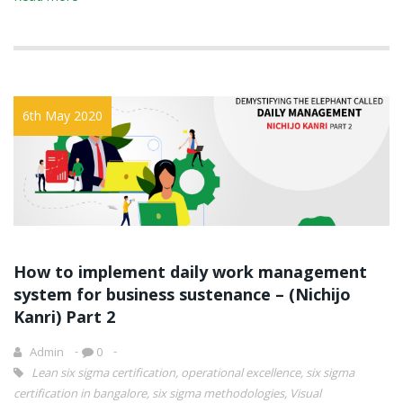
6th May 2020
How to implement daily work management
system for business sustenance – (Nichijo
Kanri) Part 2
Admin
0
Lean six sigma certification
,
operational excellence
,
six sigma
certification in bangalore
,
six sigma methodologies
,
Visual