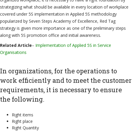
strategizing what should be available in every location of workplace
covered under 5S implementation in Applied 5S methodology
popularized by Seven Steps Academy of Excellence, Red Tag
strategy is given more importance as one of the preliminary steps
along with 5S promotion office and initial awareness.
Related Article
–
Implementation of Applied 5S in Service
Organisations
In organizations, for the operations to
work efficiently and to meet the customer
requirements, it is necessary to ensure
the following.
Right items
Right place
Right Quantity