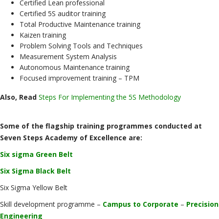
Certified Lean professional
Certified 5S auditor training
Total Productive Maintenance training
Kaizen training
Problem Solving Tools and Techniques
Measurement System Analysis
Autonomous Maintenance training
Focused improvement training – TPM
Also, Read
Steps For Implementing the 5S Methodology
Some of the flagship training programmes conducted at
Seven Steps Academy of Excellence are:
Six sigma Green Belt
Six Sigma Black Belt
Six Sigma Yellow Belt
Skill development programme –
Campus to Corporate
–
Precision
Engineering