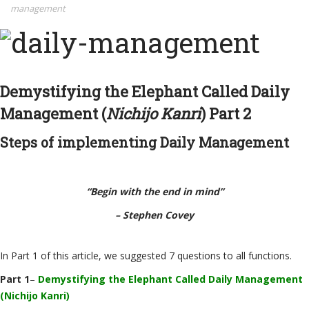
management
Demystifying the Elephant Called Daily
Management (
Nichijo Kanri
) Part 2
Steps of implementing Daily Management
“Begin with the end in mind”
– Stephen
Covey
In Part 1
of this article, we suggested 7 questions to all functions.
Part 1
–
Demystifying the Elephant Called Daily Management
(Nichijo Kanri)