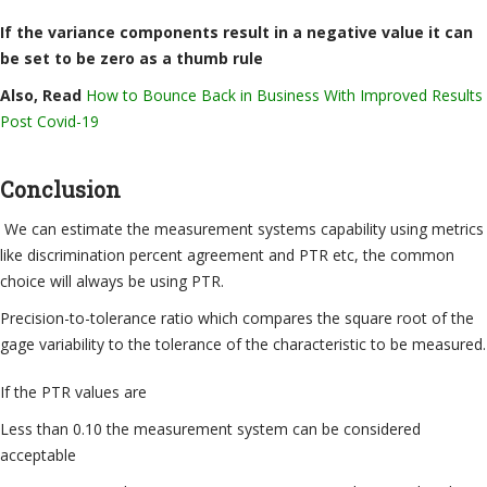
If the variance components result in a negative value it can
be set to be zero as a thumb rule
Also, Read
How to Bounce Back in Business With Improved Results
Post Covid-19
Conclusion
We can estimate the measurement systems capability using metrics
like discrimination percent agreement and PTR etc, the common
choice will always be using PTR.
Precision-to-tolerance ratio which compares the square root of the
gage variability to the tolerance of the characteristic to be measured.
If the PTR values are
Less than 0.10 the measurement system can be considered
acceptable