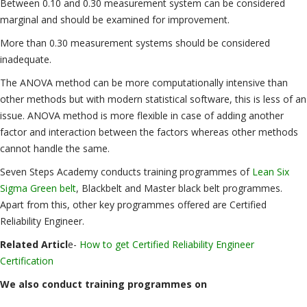
Between 0.10 and 0.30 measurement system can be considered
marginal and should be examined for improvement.
More than 0.30 measurement systems should be considered
inadequate.
The ANOVA method can be more computationally intensive than
other methods but with modern statistical software, this is less of an
issue. ANOVA method is more flexible in case of adding another
factor and interaction between the factors whereas other methods
cannot handle the same.
Seven Steps Academy conducts training programmes of
Lean Six
Sigma Green belt
, Blackbelt and Master black belt programmes.
Apart from this, other key programmes offered are Certified
Reliability Engineer.
Related Articl
e-
How to get Certified Reliability Engineer
Certification
We also conduct training programmes on