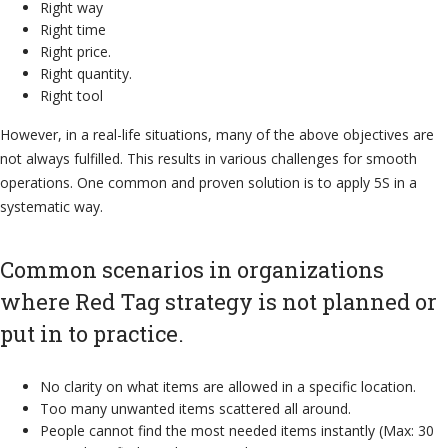
Right way
Right time
Right price.
Right quantity.
Right tool
However, in a real-life situations, many of the above objectives are
not always fulfilled. This results in various challenges for smooth
operations. One common and proven solution is to apply 5S in a
systematic way.
Common scenarios in organizations
where Red Tag strategy is not planned or
put in to practice.
No clarity on what items are allowed in a specific location.
Too many unwanted items scattered all around.
People cannot find the most needed items instantly (Max: 30