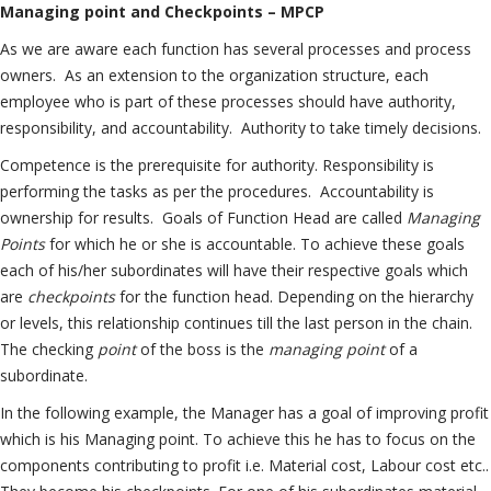
Managing point and Checkpoints – MPCP
As we are aware each function has several processes and process
owners. As an extension to the organization structure, each
employee who is part of these processes should have authority,
responsibility, and accountability. Authority to take timely decisions.
Competence is the prerequisite for authority. Responsibility is
performing the tasks as per the procedures. Accountability is
ownership for results. Goals of Function Head are called
Managing
Points
for which he or she is accountable. To achieve these goals
each of his/her subordinates will have their respective goals which
are
checkpoints
for the function head. Depending on the hierarchy
or levels, this relationship continues till the last person in the chain.
The checking
point
of the boss is the
managing point
of a
subordinate.
In the following example, the Manager has a goal of improving profit
which is his Managing point. To achieve this he has to focus on the
components contributing to profit i.e. Material cost, Labour cost etc..