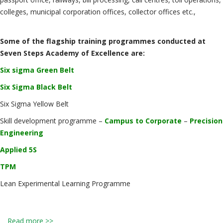
colleges, municipal corporation offices, collector offices etc.,
Some of the flagship training programmes conducted at
Seven Steps Academy of Excellence are:
Six sigma Green Belt
Six Sigma Black Belt
Six Sigma Yellow Belt
Skill development programme –
Campus to Corporate
–
Precision
Engineering
Applied 5S
TPM
Lean Experimental Learning Programme
Read more >>