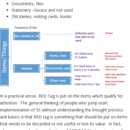
Documents, files
Stationery –Excess and not used
Old dairies, visiting cards, books
In a practical sense, RED Tag is put on the items which qualify for
attention. The general thinking of people who jump-start
implementation of 5S without understanding the thought process
and basics is that RED tag is something that should be put on items
that needs to be discarded or not useful or lost its value. In fact,