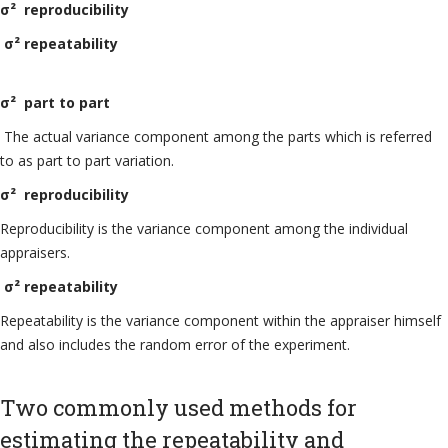
σ² reproducibility
σ² repeatability
σ² part to part
The actual variance component among the parts which is referred
to as part to part variation.
σ² reproducibility
Reproducibility is the variance component among the individual
appraisers.
σ² repeatability
Repeatability is the variance component within the appraiser himself
and also includes the random error of the experiment.
Two commonly used methods for
estimating the repeatability and