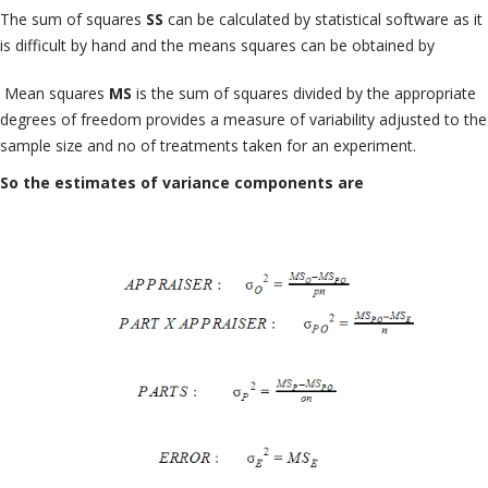
The sum of squares
SS
can be calculated by statistical software as it
is difficult by hand and the means squares can be obtained by
Mean squares
MS
is the sum of squares divided by the appropriate
degrees of freedom provides a measure of variability adjusted to the
sample size and no of treatments taken for an experiment.
So the estimates of variance components are