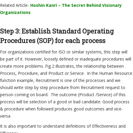
Related Article-
Hoshin Kanri – The Secret Behind Visionary
Organizations
Step 3: Establish Standard Operating
Procedures (SOP) for each process
For organizations certified for ISO or similar systems, this step will
be part of it. However, loosely defined or inadequate procedures will
create more problems. Fig 2 illustrates, the relationship between
Process, Procedure, and Product or Service. In the Human Resource
function example, Recruitment is one of the processes and we
should write step by step procedure from Recruitment request to
person coming on board. The outcome (Product /Service) of this
process will be selection of a good or bad candidate. Good process
& procedure when followed produces good outcomes and vice-
versa
It is also important to understand definitions of Effectiveness and