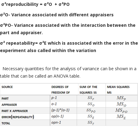
σ²reproducibility = σ²O + σ²PO
σ²O- Variance associated with different appraisers
σ²PO- Variance associated with the interaction between the
part and appraiser.
σ² repeatability= σ²E which is associated with the error in the
experiment also called within the variation
Necessary quantities for the analysis of variance can be shown in a
table that can be called an ANOVA table.