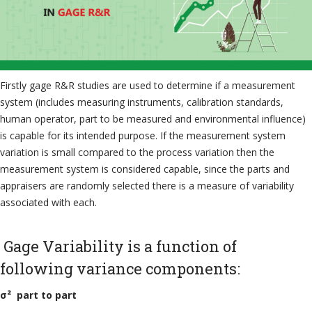
Firstly gage R&R studies are used to determine if a measurement
system (includes measuring instruments, calibration standards,
human operator, part to be measured and environmental influence)
is capable for its intended purpose. If the measurement system
variation is small compared to the process variation then the
measurement system is considered capable, since the parts and
appraisers are randomly selected there is a measure of variability
associated with each.
Gage Variability is a function of
following variance components:
σ² part to part