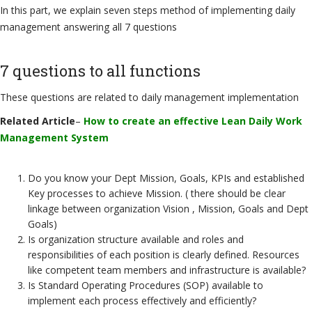
In this part, we explain seven steps method of implementing daily
management answering all 7 questions
7 questions to all functions
These questions are related to daily management implementation
Related Article
–
How to create an effective Lean Daily Work
Management System
Do you know your Dept Mission, Goals, KPIs and established
Key processes to achieve Mission. ( there should be clear
linkage between organization Vision , Mission, Goals and Dept
Goals)
Is organization structure available and roles and
responsibilities of each position is clearly defined. Resources
like competent team members and infrastructure is available?
Is Standard Operating Procedures (SOP) available to
implement each process effectively and efficiently?