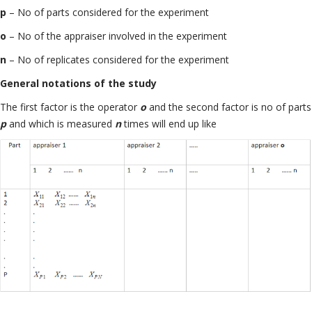
p
– No of parts considered for the experiment
o
– No of the appraiser involved in the experiment
n
– No of replicates considered for the experiment
General notations of the study
The first factor is the operator
o
and the second factor is no of parts
p
and which is measured
n
times will end up like