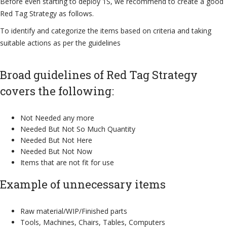
Before even starting to deploy 1S, we recommend to create a good
Red Tag Strategy as follows.
To identify and categorize the items based on criteria and taking
suitable actions as per the guidelines
Broad guidelines of Red Tag Strategy
covers the following:
Not Needed any more
Needed But Not So Much Quantity
Needed But Not Here
Needed But Not Now
Items that are not fit for use
Example of unnecessary items
Raw material/WIP/Finished parts
Tools, Machines, Chairs, Tables, Computers