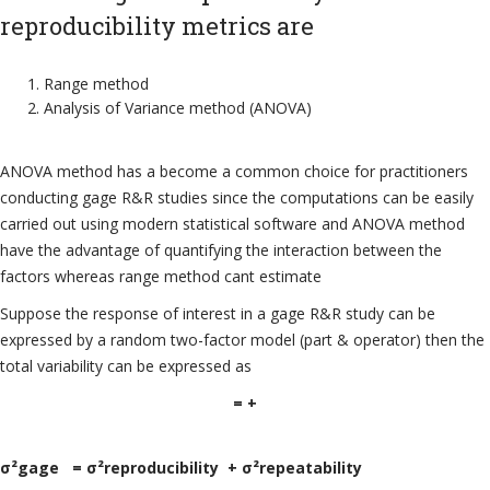
reproducibility metrics are
Range method
Analysis of Variance method (ANOVA)
ANOVA method has a become a common choice for practitioners
conducting gage R&R studies since the computations can be easily
carried out using modern statistical software and ANOVA method
have the advantage of quantifying the interaction between the
factors whereas range method cant estimate
Suppose the response of interest in a gage R&R study can be
expressed by a random two-factor model (part & operator) then the
total variability can be expressed as
= +
σ²gage = σ²reproducibility + σ²repeatability