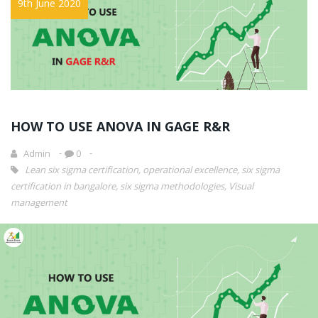
9th June 2020
HOW TO USE ANOVA IN GAGE R&R
Admin
0
Lean six sigma certification
,
operational excellence
,
six sigma
certification in bangalore
,
six sigma methodologies
,
Visual
management