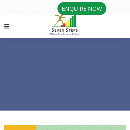
sitemap
ENQUIRE NOW