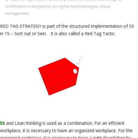
certification in bangalore
,
six sigma methodologies
,
Visual
management
RED TAG STRATEGY is part of the structured implementation of 5S
in 1S – Sort out or Seiri. It is also called a Red Tag Tactic.
5S
and Lean thinking is used as a combination. For an efficient
workplace, it is necessary to have an organized workplace. For the
organized workplace, it is necessary to have a right foundation by