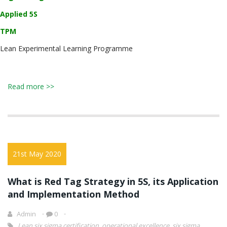
Applied 5S
TPM
Lean Experimental Learning Programme
Read more >>
21st May 2020
What is Red Tag Strategy in 5S, its Application
and Implementation Method
Admin
0
Lean six sigma certification
,
operational excellence
,
six sigma