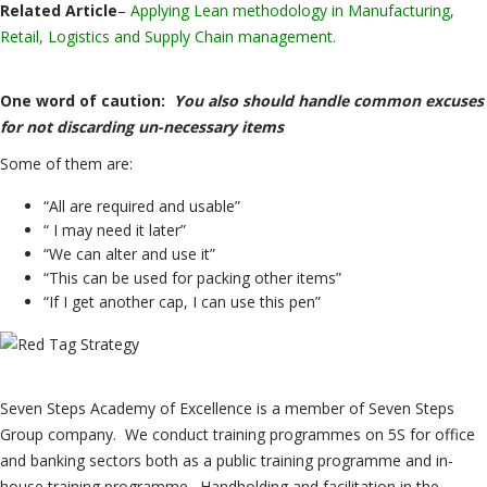
Related Article
–
Applying Lean methodology in Manufacturing,
Retail, Logistics and Supply Chain management.
One word of caution:
You also should handle common excuses
for not discarding un-necessary items
Some of them are:
“All are required and usable”
“ I may need it later”
“We can alter and use it”
“This can be used for packing other items”
“If I get another cap, I can use this pen”
Seven Steps Academy of Excellence is a member of Seven Steps
Group company. We conduct training programmes on 5S for office
and banking sectors both as a public training programme and in-
house training programme. Handholding and facilitation in the