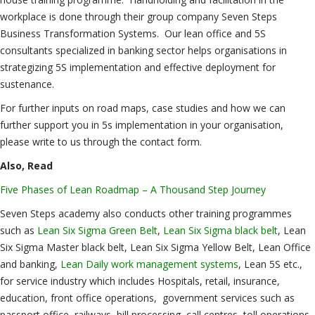
workplace is done through their group company Seven Steps
Business Transformation Systems. Our lean office and 5S
consultants specialized in banking sector helps organisations in
strategizing 5S implementation and effective deployment for
sustenance.
For further inputs on road maps, case studies and how we can
further support you in 5s implementation in your organisation,
please write to us through the contact form.
Also, Read
Five Phases of Lean Roadmap – A Thousand Step Journey
Seven Steps academy also conducts other training programmes
such as
Lean Six Sigma Green Belt
,
Lean Six Sigma black belt
, Lean
Six Sigma Master black belt, Lean Six Sigma Yellow Belt, Lean Office
and banking,
Lean Daily work management systems
, Lean 5S etc.,
for service industry which includes Hospitals, retail, insurance,
education, front office operations, government services such as
passport office, railways, bill processing, call centres, toll operations,