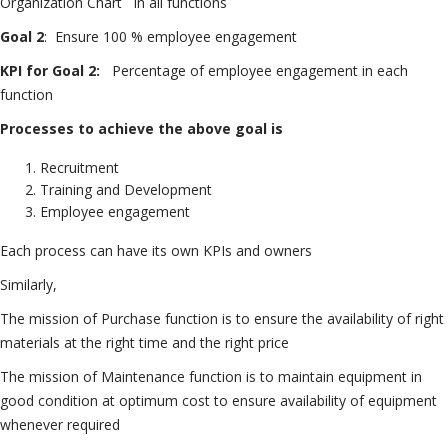
Organization Chart in all functions
Goal 2
: Ensure 100 % employee engagement
KPI for Goal 2:
Percentage of employee engagement in each
function
Processes to achieve the above goal is
Recruitment
Training and Development
Employee engagement
Each process can have its own KPIs and owners
Similarly,
The mission of Purchase function is to ensure the availability of right
materials at the right time and the right price
The mission of Maintenance function is to maintain equipment in
good condition at optimum cost to ensure availability of equipment
whenever required