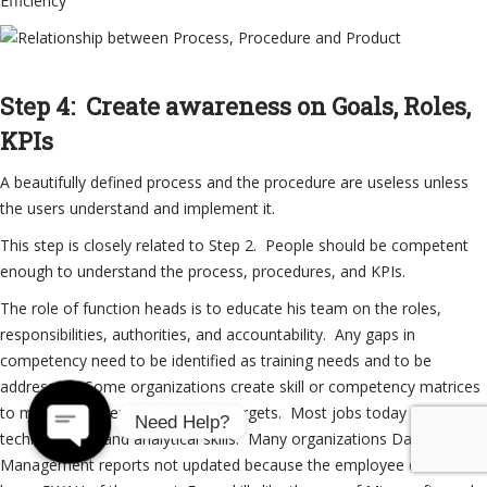
Efficiency
Step 4: Create awareness on Goals, Roles,
KPIs
A beautifully defined process and the procedure are useless unless
the users understand and implement it.
This step is closely related to Step 2. People should be competent
enough to understand the process, procedures, and KPIs.
The role of function heads is to educate his team on the roles,
responsibilities, authorities, and accountability. Any gaps in
competency need to be identified as training needs and to be
addressed. Some organizations create skill or competency matrices
to map the current state and fix targets. Most jobs today need
Need Help?
technical, soft and analytical skills. Many organizations Daily
Management reports not updated because the employee does not
Open