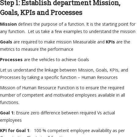
Step 1: Establish department Mission,
Goals, KPIs and Processes
Mission
defines the purpose of a function. It is the starting point for
any function. Let us take a few examples to understand the mission
Goals
are required to make mission Measurable and
KPIs
are the
metrics to measure the performance
Processes
are the vehicles to achieve Goals
Let us understand the linkage between Mission, Goals, KPIs, and
Processes by taking a specific function – Human Resources
Mission of Human Resource Function is to ensure the required
number of competent and motivated employees available in all
functions.
Goal 1:
Ensure zero difference between required Vs actual
employees
KPI for Goal 1
: 100 % competent employee availability as per