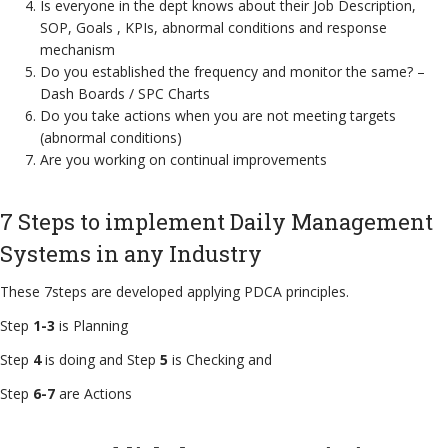
Is everyone in the dept knows about their Job Description,
SOP, Goals , KPIs, abnormal conditions and response
mechanism
Do you established the frequency and monitor the same? –
Dash Boards / SPC Charts
Do you take actions when you are not meeting targets
(abnormal conditions)
Are you working on continual improvements
7 Steps to implement Daily Management
Systems in any Industry
These 7steps are developed applying PDCA principles.
Step
1-3
is Planning
Step
4
is doing and Step
5
is Checking and
Step
6-7
are Actions