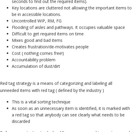
seconds to find out the required items).
Key locations are cluttered not allowing the important items to
be in accessible locations.
Uncontrolled WIP, RM, FG
Flooding of aisles and pathways.
It occupies valuable space
Difficult to get required items on time
Mixes good and bad items
Creates frustration/de-motivates people
Cost ( nothing comes free!)
Accountability problem
Accumulation of dust/dirt
Red tag strategy is a means of categorizing and labeling all
unneeded items with red tag ( defined by the industry )
This is a vital sorting technique
As soon as an unnecessary item is identified, it is marked with
a red tag so that anybody can see clearly what needs to be
discarded