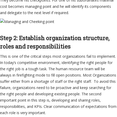
They become his checkpoints. For one of his subordinates material
cost becomes managing point and he will identify its components
and delegate to the next level if required.
Step 2: Establish organization structure,
roles and responsibilities
This is one of the critical steps most organizations fail to implement.
In today’s competitive environment, identifying the right people for
the right job is a tough task. The human resource team will be
always in firefighting mode to fill open positions. Most Organizations
suffer either from a shortage of staff or the right staff. To avoid this
failure, organizations need to be proactive and keep searching for
the right people and developing existing people. The second
important point in this step is, developing and sharing roles,
responsibilities, and KPIs. Clear communication of expectations from
each role is very important.