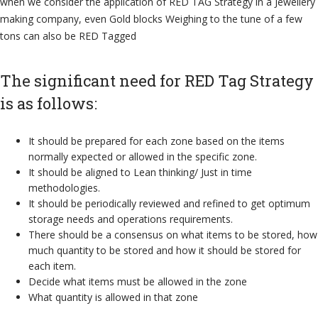
when we consider the application of RED TAG Strategy in a Jewellery
making company, even Gold blocks Weighing to the tune of a few
tons can also be RED Tagged
The significant need for RED Tag Strategy
is as follows:
It should be prepared for each zone based on the items
normally expected or allowed in the specific zone.
It should be aligned to Lean thinking/ Just in time
methodologies.
It should be periodically reviewed and refined to get optimum
storage needs and operations requirements.
There should be a consensus on what items to be stored, how
much quantity to be stored and how it should be stored for
each item.
Decide what items must be allowed in the zone
What quantity is allowed in that zone