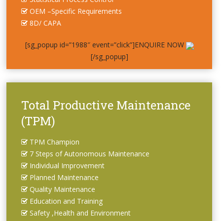
OEM –Specific Requirements
8D/ CAPA
[sg_popup id=”1988″ event=”click”]ENQUIRE NOW
[/sg_popup]
Total Productive Maintenance
(TPM)
TPM Champion
7 Steps of Autonomous Maintenance
Individual Improvement
Planned Maintenance
Quality Maintenance
Education and Training
Safety ,Health and Environment