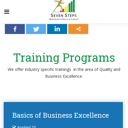
Training Programs
We offer industry specific trainings
in the area of Quality and
Business Excellence.
Basics of Business Excellence
Applied 5S