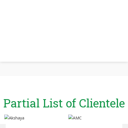
Partial List of Clientele