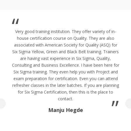
Very good training institution. They offer variety of in-
house certification course on Quality. They are also
associated with American Society for Quality (ASQ) for
Six Sigma Yellow, Green and Black Belt training. Trainers
are having vast experience in Six Sigma, Quality,
Consulting and Business Excellence. I have been here for
Six Sigma training. They even help you with Project and
exam preparation for certification. Even you can attend
refresher classes in the later batches. If you are planning
for Six Sigma Certification, then this is the place to
contact.
Manju Hegde