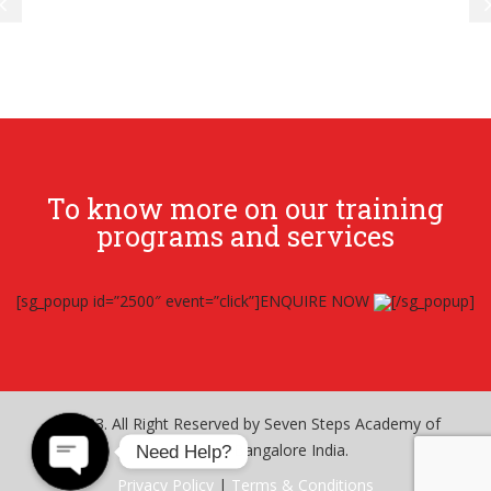
To know more on our training
programs and services
[sg_popup id=”2500″ event=”click”]ENQUIRE NOW
[/sg_popup]
© 2023. All Right Reserved by Seven Steps Academy of
Excellence – Bangalore India.
Need Help?
Privacy Policy
|
Terms & Conditions