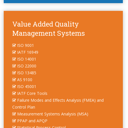
Value Added Quality
Management Systems
ISO 9001
IATF 16949
ISO 14001
ISO 22000
ISO 13485
AS 9100
ISO 45001
IATF Core Tools
Failure Modes and Effects Analysis (FMEA) and
Control Plan
Measurement Systems Analysis (MSA)
PPAP and APQP
Statistical Process Control