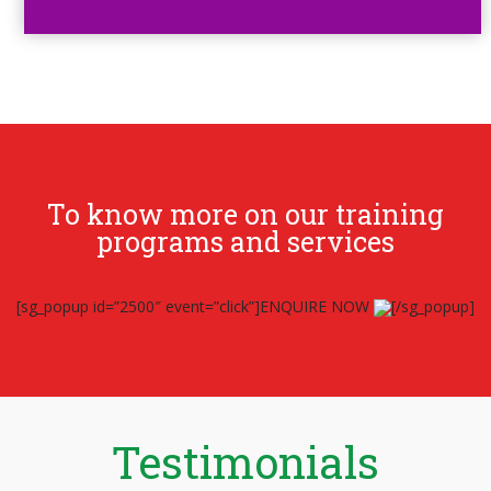
To know more on our training
programs and services
[sg_popup id=”2500″ event=”click”]ENQUIRE NOW
[/sg_popup]
Testimonials