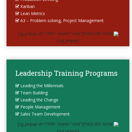
Kanban
Lean Metrics
A3 – Problem solving, Project Management
[sg_popup id=”1995″ event=”click”]ENQUIRE NOW
[/sg_popup]
Leadership Training Programs
Leading the Millennials
Team Building
Leading the Change
People Management
Sales Team Development
[sg_popup id=”1998″ event=”click”]ENQUIRE NOW
[/sg_popup]