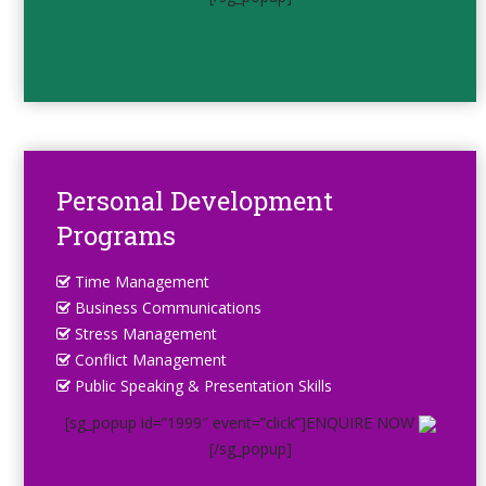
Personal Development
Programs
Time Management
Business Communications
Stress Management
Conflict Management
Public Speaking & Presentation Skills
[sg_popup id=”1999″ event=”click”]ENQUIRE NOW
[/sg_popup]