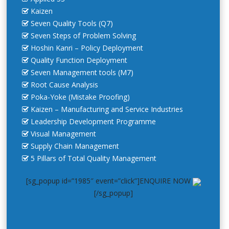
Kaizen
Seven Quality Tools (Q7)
Seven Steps of Problem Solving
Hoshin Kanri – Policy Deployment
Quality Function Deployment
Seven Management tools (M7)
Root Cause Analysis
Poka-Yoke (Mistake Proofing)
Kaizen – Manufacturing and Service Industries
Leadership Development Programme
Visual Management
Supply Chain Management
5 Pillars of Total Quality Management
[sg_popup id=”1985″ event=”click”]ENQUIRE NOW
[/sg_popup]