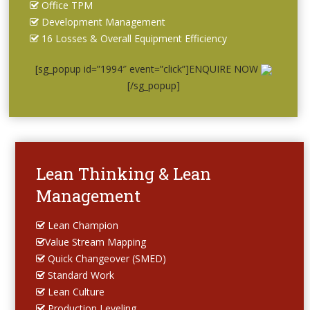
Office TPM
Development Management
16 Losses & Overall Equipment Efficiency
[sg_popup id=”1994″ event=”click”]ENQUIRE NOW
[/sg_popup]
Lean Thinking & Lean
Management
Lean Champion
Value Stream Mapping
Quick Changeover (SMED)
Standard Work
Lean Culture
Production Leveling